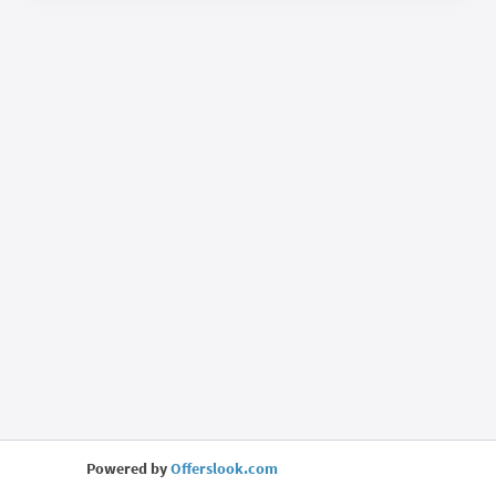
Powered by
Offerslook.com