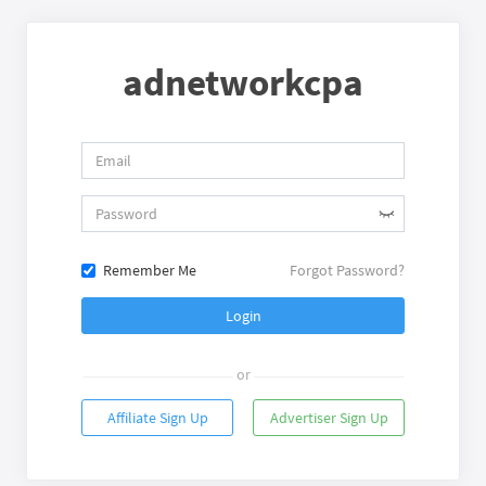
adnetworkcpa
Remember Me
Forgot Password?
Login
or
Affiliate Sign Up
Advertiser Sign Up